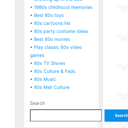
•
1980s childhood memories
•
Best 80s toys
•
80s cartoons list
•
80s party costume ideas
•
Best 80s movies
•
Play classic 80s video
games
•
80s TV Shows
•
80s Culture & Fads
•
80s Music
•
80s Mall Culture
Search
Searc