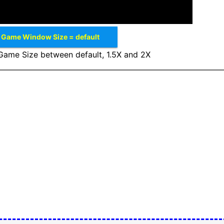
Game Window Size = default
ame Size between default, 1.5X and 2X