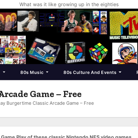
What was it like growing up in the eighties
s
80s Music
80s Culture And Events
 Arcade Game – Free
lay Burgertime Classic Arcade Game – Free
Game Play of these classic Nintendo NES video games.