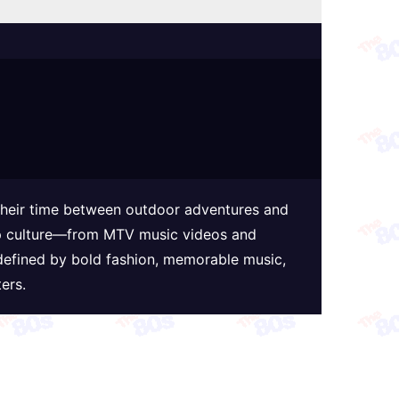
 their time between outdoor adventures and
 pop culture—from MTV music videos and
defined by bold fashion, memorable music,
ers.