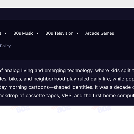
s
80s Music
80s Television
Arcade Games
Policy
of analog living and emerging technology, where kids split
ades, bikes, and neighborhood play ruled daily life, while
day morning cartoons—shaped identities. It was a decade 
backdrop of cassette tapes, VHS, and the first home comput