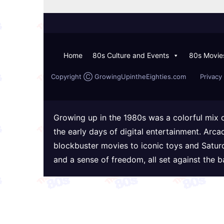
Home
80s Culture and Events
80s Movie
Copyright Ⓒ GrowingUpintheEighties.com
Privacy 
Growing up in the 1980s was a colorful mix 
the early days of digital entertainment. Arc
blockbuster movies to iconic toys and Satur
and a sense of freedom, all set against the 