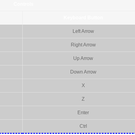
Controls
Keyboard Button
Left Arrow
Right Arrow
Up Arrow
Down Arrow
X
Z
Enter
Ctrl