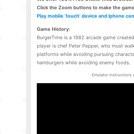
Click the Zoom buttons to make the game
Play mobile ‘touch’ device and Iphone co
Game History:
BurgerTime is a 1982 arcade game created 
player is chef Peter Pepper, who must wal
platforms while avoiding pursuing charact
hamburgers while avoiding enemy foods.
Emulator instructions