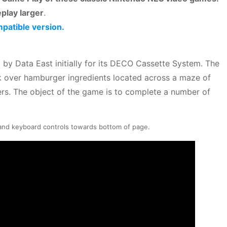
play larger
.
mpatible version.
by Data East initially for its DECO Cassette System. The
k over hamburger ingredients located across a maze of
ers. The object of the game is to complete a number of
 and keyboard controls towards bottom of page.