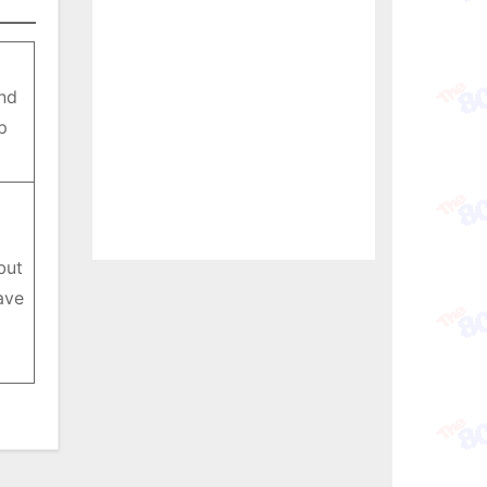
nd
p
but
ave