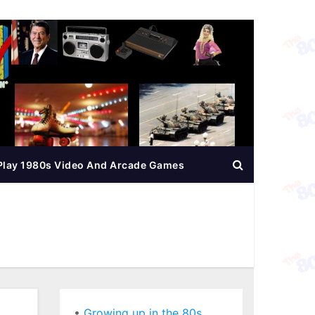
Play 1980s Video And Arcade Games
•
Growing up in the 80s