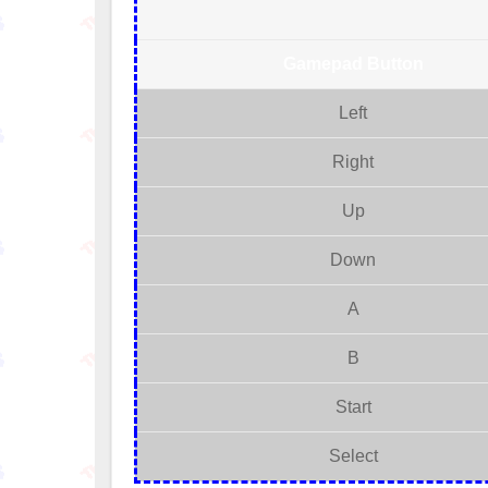
Gamepad Button
Left
Right
Up
Down
A
B
Start
Select