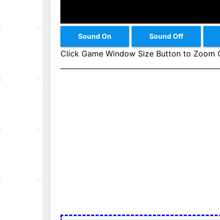
Sound On
Sound Off
Click Game Window Size Button to Zoom G