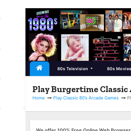
S
k
i
p
t
o
c
80s Television
80s Movie
o
n
t
Play Burgertime Classic
e
Home
Play Classic 80’s Arcade Games
P
n
t
We offer 100% Free Online Web Browser 