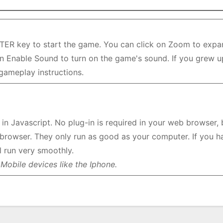
TER key to start the game. You can click on Zoom to expa
 on Enable Sound to turn on the game's sound. If you grew u
 gameplay instructions.
n Javascript. No plug-in is required in your web browser, 
browser. They only run as good as your computer. If you h
 run very smoothly.
Mobile devices like the Iphone.