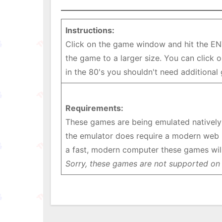
Instructions:
Click on the game window and hit the EN
the game to a larger size. You can click
in the 80's you shouldn't need additional
Requirements:
These games are being emulated natively i
the emulator does require a modern web 
a fast, modern computer these games will
Sorry, these games are not supported on 