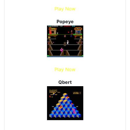
Play Now
Popeye
Play Now
Qbert