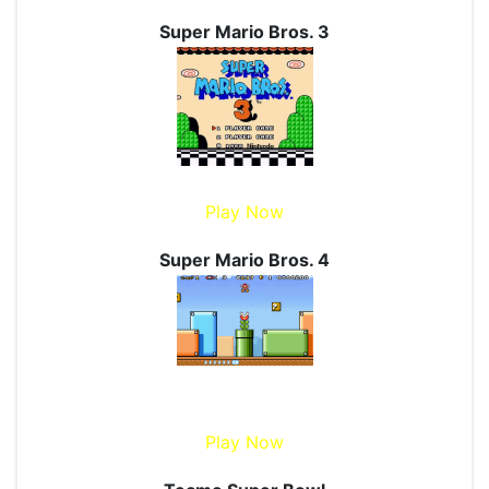
Super Mario Bros. 3
Play Now
Super Mario Bros. 4
Play Now