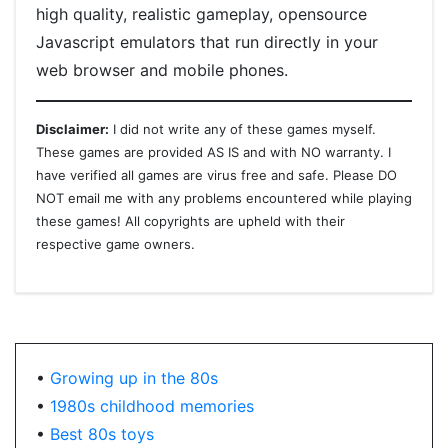
high quality, realistic gameplay, opensource
Javascript emulators that run directly in your
web browser and mobile phones.
Disclaimer:
I did not write any of these games myself.
These games are provided AS IS and with NO warranty. I
have verified all games are virus free and safe. Please DO
NOT email me with any problems encountered while playing
these games! All copyrights are upheld with their
respective game owners.
•
Growing up in the 80s
•
1980s childhood memories
•
Best 80s toys