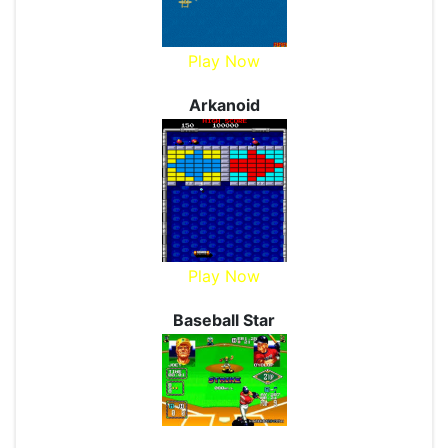
Play Now
Arkanoid
Play Now
Baseball Star