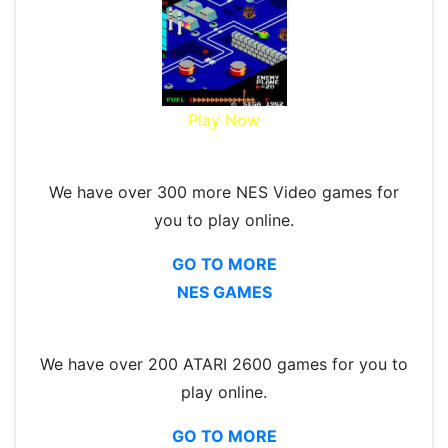
Play Now
We have over 300 more NES Video games for
you to play online.
GO TO MORE
NES GAMES
We have over 200 ATARI 2600 games for you to
play online.
GO TO MORE