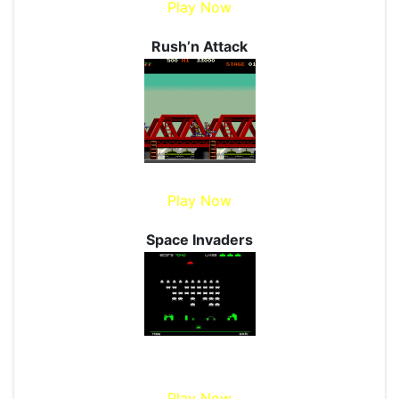
Play Now
Rush’n Attack
Play Now
Space Invaders
Play Now