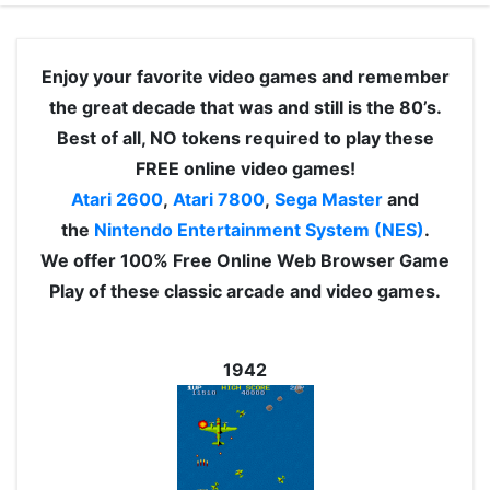
Enjoy your favorite video games and remember
the great decade that was and still is the 80’s.
Best of all, NO tokens required to play these
FREE online video games!
Atari 2600
,
Atari 7800
,
Sega Master
and
the
Nintendo Entertainment System (NES)
.
We offer 100% Free Online Web Browser Game
Play of these classic arcade and video games.
1942