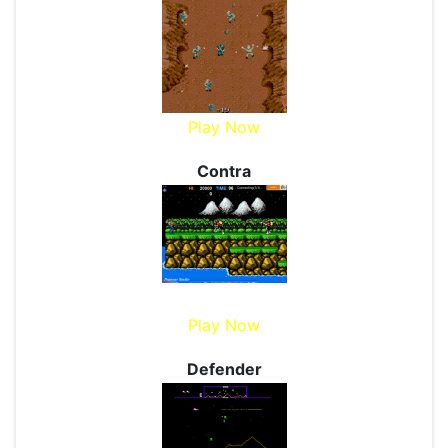
Play Now
Contra
Play Now
Defender