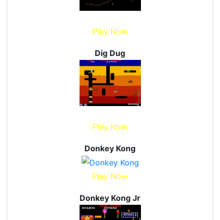
Play Now
Dig Dug
Play Now
Donkey Kong
Play Now
Donkey Kong Jr