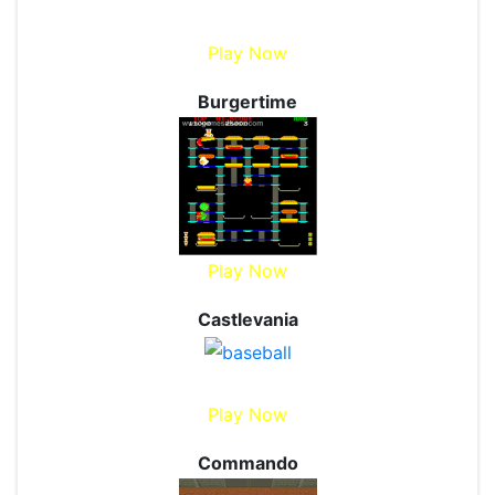
Play Now
Burgertime
Play Now
Castlevania
Play Now
Commando