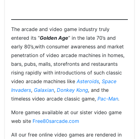
The arcade and video game industry truly
entered its “
Golden Age
” in the late 70’s and
early 80’s,with consumer awareness and market
penetration of video arcade machines in homes,
bars, pubs, malls, storefronts and restaurants
rising rapidly with introductions of such classic
video arcade machines like
Asteroids
,
Space
Invaders
,
Galaxian
,
Donkey Kong
,
and the
timeless video arcade classic game,
Pac-Man
.
More games available at our sister video game
web site
Free80sarcade.com
All our free online video games are rendered in