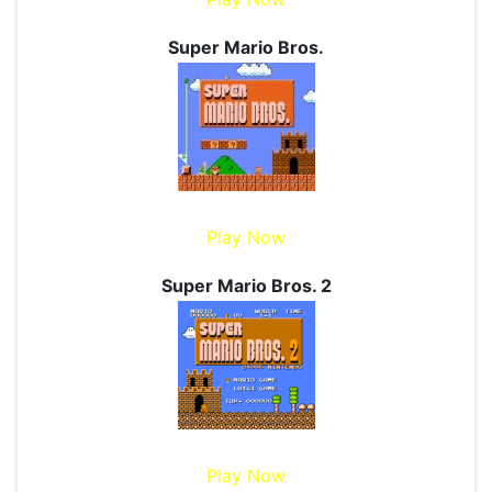
Super Mario Bros.
Play Now
Super Mario Bros. 2
Play Now