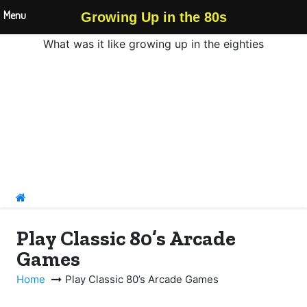
Menu
Growing Up in the 80s
What was it like growing up in the eighties
S
k
i
p
t
o
c
o
n
Play Classic 80’s Arcade
t
Games
e
n
Home
Play Classic 80’s Arcade Games
t