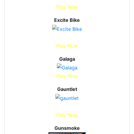
Play Now
Excite Bike
Play Now
Galaga
Play Now
Gauntlet
Play Now
Gunsmoke