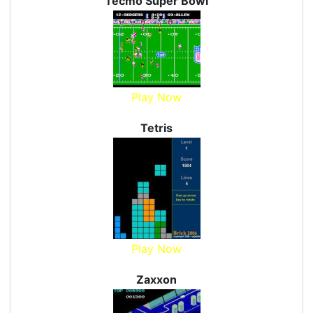
Tecmo Super Bowl
Play Now
Tetris
Play Now
Zaxxon