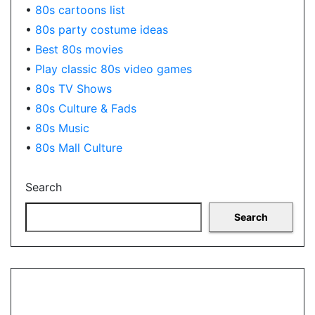
•
80s cartoons list
•
80s party costume ideas
•
Best 80s movies
•
Play classic 80s video games
•
80s TV Shows
•
80s Culture & Fads
•
80s Music
•
80s Mall Culture
Search
Search