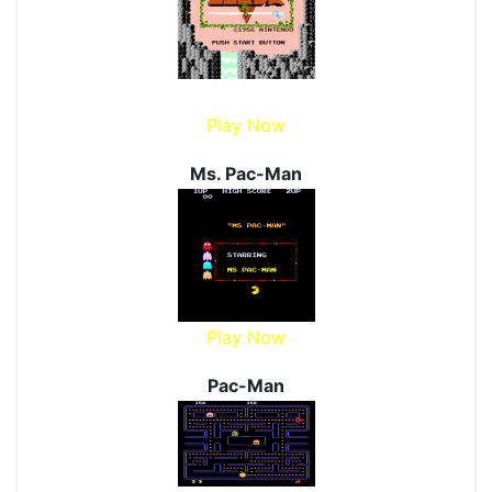
Play Now
Ms. Pac-Man
Play Now
Pac-Man