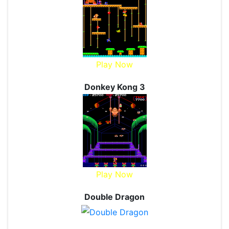
Play Now
Donkey Kong 3
Play Now
Double Dragon