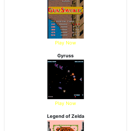
Play Now
Gyruss
Play Now
Legend of Zelda