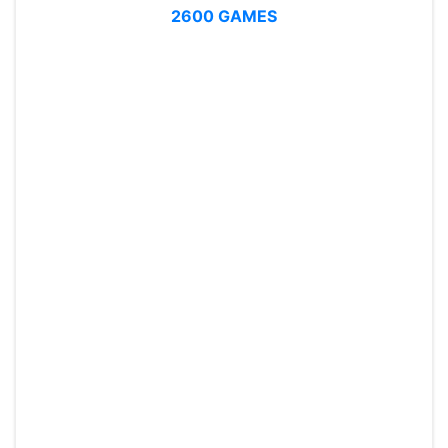
2600 GAMES