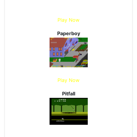
Play Now
Paperboy
Play Now
Pitfall