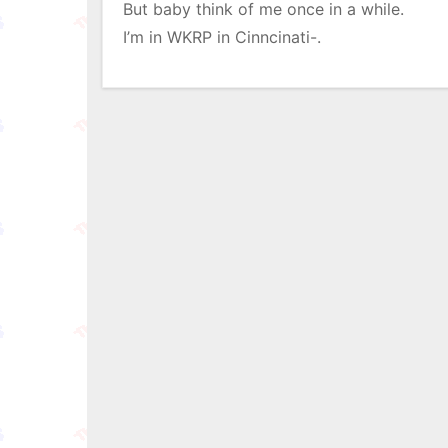
But baby think of me once in a while.
I’m in WKRP in Cinncinati-.