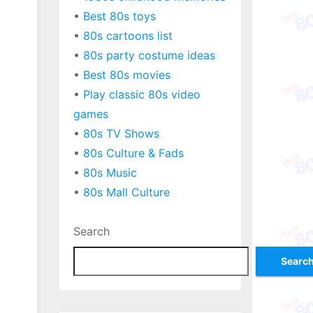
•
Best 80s toys
•
80s cartoons list
•
80s party costume ideas
•
Best 80s movies
•
Play classic 80s video
games
•
80s TV Shows
•
80s Culture & Fads
•
80s Music
•
80s Mall Culture
Search
Searc