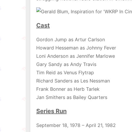
Cast
Gordon Jump as Artur Carlson
Howard Hesseman as Johnny Fever
Loni Anderson as Jennifer Marlowe
Gary Sandy as Andy Travis
Tim Reid as Venus Flytrap
Richard Sanders as Les Nessman
Frank Bonner as Herb Tarlek
Jan Smithers as Bailey Quarters
Series Run
September 18, 1978 – April 21, 1982