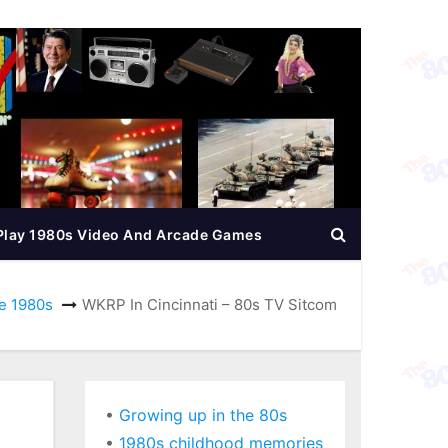
Play 1980s Video And Arcade Games
e 1980s
WKRP In Cincinnati – 80s TV Sitcom
•
Growing up in the 80s
•
1980s childhood memories