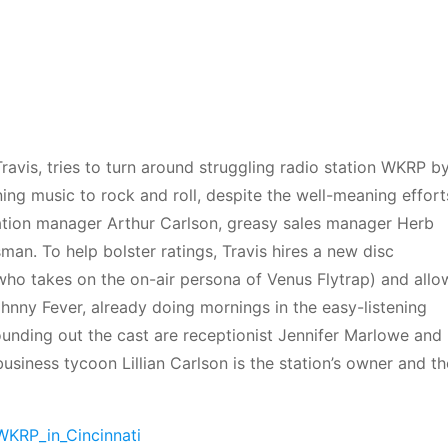
ravis, tries to turn around struggling radio station WKRP b
ing music to rock and roll, despite the well-meaning effort
ation manager Arthur Carlson, greasy sales manager Herb
man. To help bolster ratings, Travis hires a new disc
ho takes on the on-air persona of Venus Flytrap) and allo
nny Fever, already doing mornings in the easy-listening
ounding out the cast are receptionist Jennifer Marlowe and
usiness tycoon Lillian Carlson is the station’s owner and th
/WKRP_in_Cincinnati