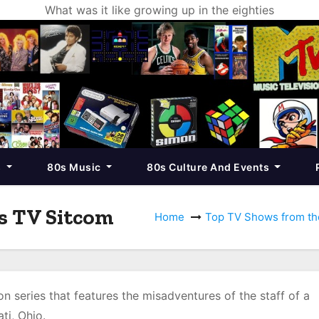
What was it like growing up in the eighties
s
80s Music
80s Culture And Events
s TV Sitcom
Home
Top TV Shows from th
on series that features the misadventures of the staff of a
ati, Ohio.