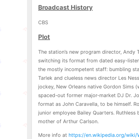
Broadcast History
CBS
Plot
The station’s new program director, Andy T
switching its format from dated easy-listen
the mostly incompetent staff: bumbling st
Tarlek and clueless news director Les Ness
jockey, New Orleans native Gordon Sims (w
spaced-out former major-market DJ Dr. Joh
format as John Caravella, to be himself. R
junior employee Bailey Quarters. Ruthless b
mother of Arthur Carlson.
More info at
https://en.wikipedia.org/wiki