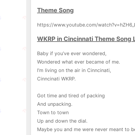
Theme Song
https://www.youtube.com/watch?v=hZH6
WKRP in Cincinnati Theme Song L
Baby if you’ve ever wondered,
Wondered what ever became of me.
I’m living on the air in Cinncinati,
Cinncinati WKRP.
Got time and tired of packing
And unpacking.
Town to town
Up and down the dial.
Maybe you and me were never meant to b