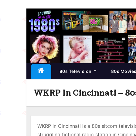
S
k
i
p
t
o
c
80s Television
80s Movie
o
n
t
WKRP In Cincinnati – 80
e
n
t
WKRP in Cincinnati is a 80s sitcom televisi
struggling fictional radio station in Cincinn