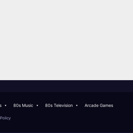
s
80s Music
80s Television
Arcade Games
Policy