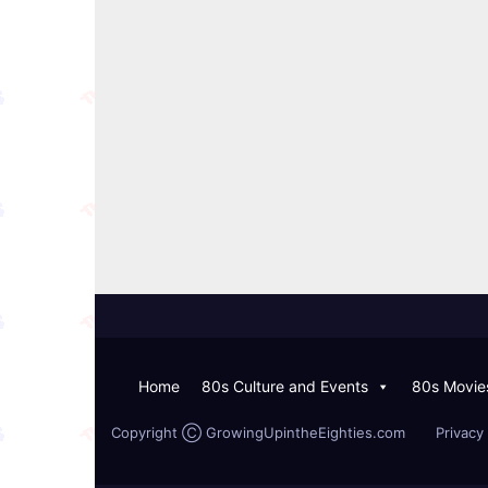
Home
80s Culture and Events
80s Movie
Copyright Ⓒ GrowingUpintheEighties.com
Privacy 