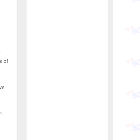
y
s of
ws
e