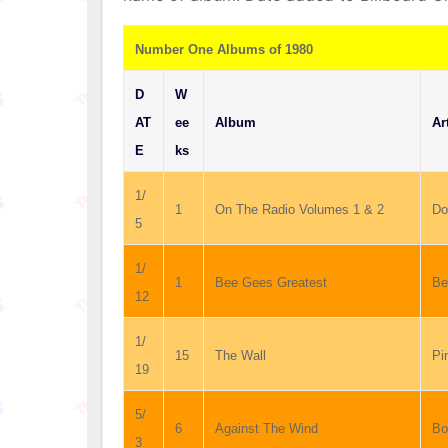
Number One Albums of 1980
D
W
AT
ee
Album
Ar
E
ks
1/
1
On The Radio Volumes 1 & 2
Do
5
1/
1
Bee Gees Greatest
Be
12
1/
15
The Wall
Pi
19
5/
6
Against The Wind
Bo
3