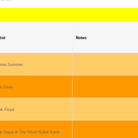
tist
Notes
nna Summer
e Gees
nk Floyd
b Segar & The Silver Bullet Band