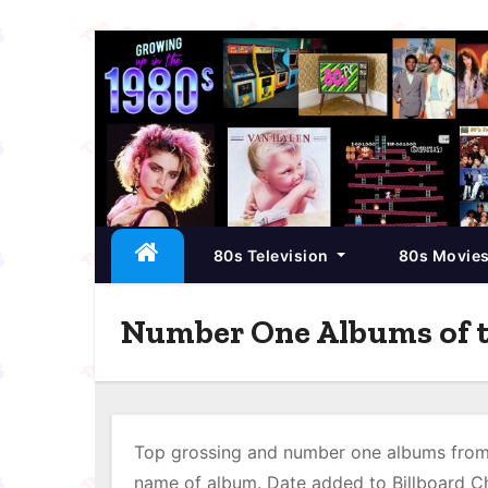
S
k
i
p
t
o
c
80s Television
80s Movie
o
n
t
Number One Albums of t
e
n
t
Top grossing and number one albums from 
name of album. Date added to Billboard Ch