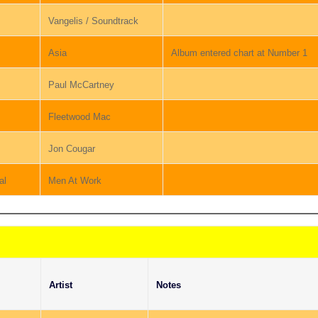
Vangelis / Soundtrack
Asia
Album entered chart at Number 1
Paul McCartney
Fleetwood Mac
Jon Cougar
al
Men At Work
Artist
Notes