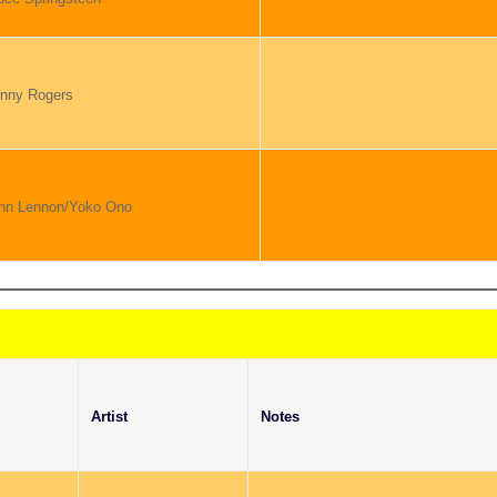
nny Rogers
hn Lennon/Yoko Ono
Artist
Notes