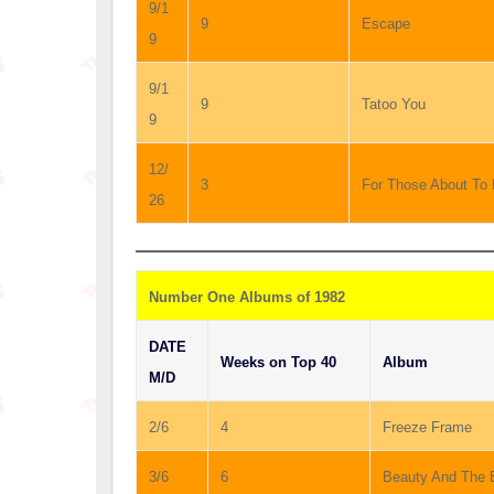
9/1
9
Escape
9
9/1
9
Tatoo You
9
12/
3
For Those About To
26
Number One Albums of 1982
DATE
Weeks on Top 40
Album
M/D
2/6
4
Freeze Frame
3/6
6
Beauty And The 