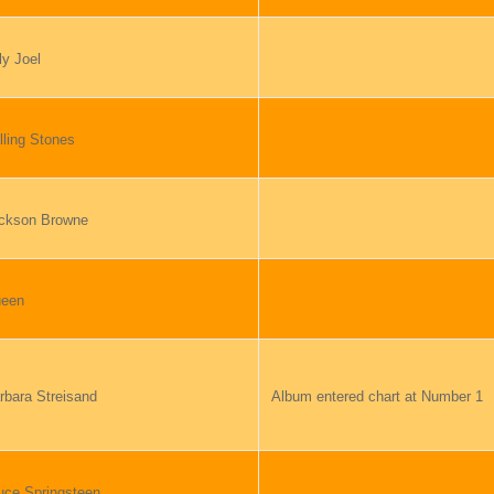
ly Joel
lling Stones
ckson Browne
een
rbara Streisand
Album entered chart at Number 1
uce Springsteen