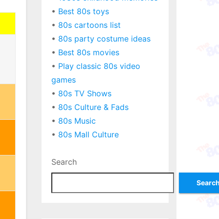
•
Best 80s toys
•
80s cartoons list
•
80s party costume ideas
•
Best 80s movies
•
Play classic 80s video
games
•
80s TV Shows
•
80s Culture & Fads
•
80s Music
•
80s Mall Culture
Search
Searc