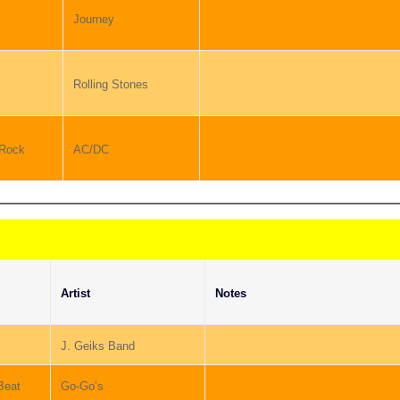
Journey
Rolling Stones
 Rock
AC/DC
Artist
Notes
J. Geiks Band
Beat
Go-Go’s