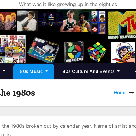
What was it like growing up in the eighties
s
80s Music
80s Culture And Events
he 1980s
Home
the 1980s broken out by calendar year. Name of artist an
arts.