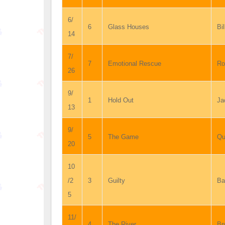
6/
6
Glass Houses
Bil
14
7/
7
Emotional Rescue
Ro
26
9/
1
Hold Out
Ja
13
9/
5
The Game
Qu
20
10
/2
3
Guilty
Ba
5
11/
4
The River
Br