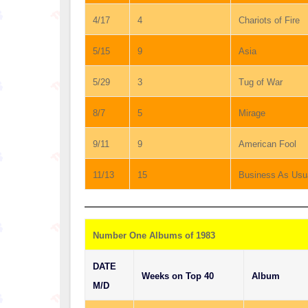
4/17
4
Chariots of Fire
5/15
9
Asia
5/29
3
Tug of War
8/7
5
Mirage
9/11
9
American Fool
11/13
15
Business As Usu
Number One Albums of 1983
DATE
Weeks on Top 40
Album
M/D