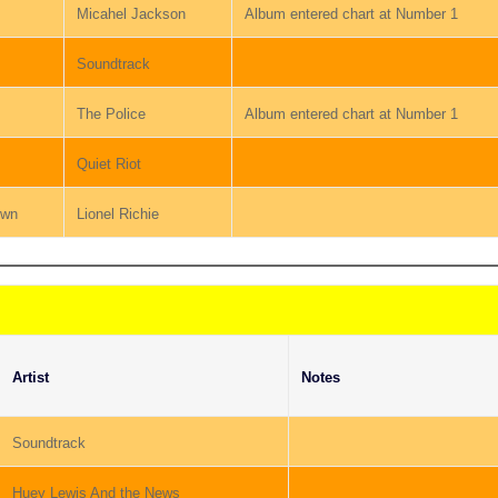
Micahel Jackson
Album entered chart at Number 1
Soundtrack
The Police
Album entered chart at Number 1
Quiet Riot
own
Lionel Richie
Artist
Notes
Soundtrack
Huey Lewis And the News