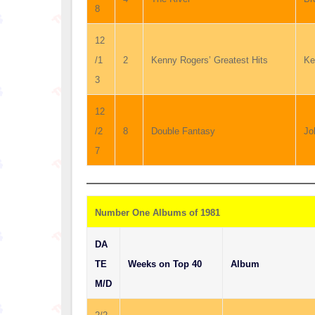
8
12
/1
2
Kenny Rogers’ Greatest Hits
Ke
3
12
/2
8
Double Fantasy
Jo
7
Number One Albums of 1981
DA
TE
Weeks on Top 40
Album
M/D