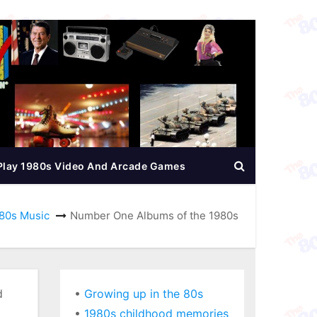
Play 1980s Video And Arcade Games
80s Music
Number One Albums of the 1980s
d
•
Growing up in the 80s
•
1980s childhood memories