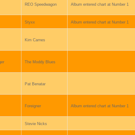
REO Speedwagon
Album entered chart at Number 1
Styxx
Album entered chart at Number 1
Kim Carnes
ger
The Moddy Blues
Pat Benatar
Foreigner
Album entered chart at Number 1
Stevie Nicks