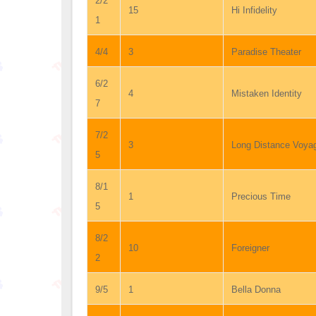
2/2
15
Hi Infidelity
1
4/4
3
Paradise Theater
6/2
4
Mistaken Identity
7
7/2
3
Long Distance Voya
5
8/1
1
Precious Time
5
8/2
10
Foreigner
2
9/5
1
Bella Donna