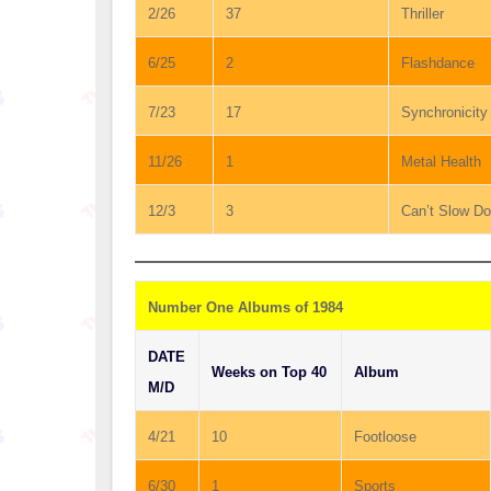
2/26
37
Thriller
6/25
2
Flashdance
7/23
17
Synchronicity
11/26
1
Metal Health
12/3
3
Can’t Slow D
Number One Albums of 1984
DATE
Weeks on Top 40
Album
M/D
4/21
10
Footloose
6/30
1
Sports