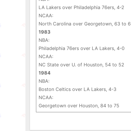
LA Lakers over Philadelphia 76ers, 4-2
NCAA:
North Carolina over Georgetown, 63 to 
1983
NBA:
Philadelphia 76ers over LA Lakers, 4-0
NCAA:
NC State over U. of Houston, 54 to 52
1984
NBA:
Boston Celtics over LA Lakers, 4-3
NCAA:
Georgetown over Houston, 84 to 75