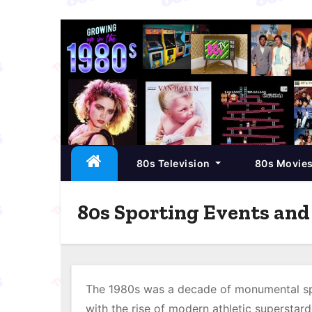
S
k
i
p
t
o
c
80s Television
80s Movie
o
n
t
80s Sporting Events an
e
n
t
The 1980s was a decade of monumental spo
with the rise of modern athletic superstar