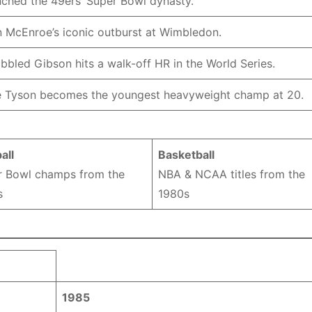
ched the 49ers’ Super Bowl dynasty.
 McEnroe’s iconic outburst at Wimbledon.
bbled Gibson hits a walk-off HR in the World Series.
 Tyson becomes the youngest heavyweight champ at 20.
all
Basketball
r Bowl champs from the
NBA & NCAA titles from the
s
1980s
1985