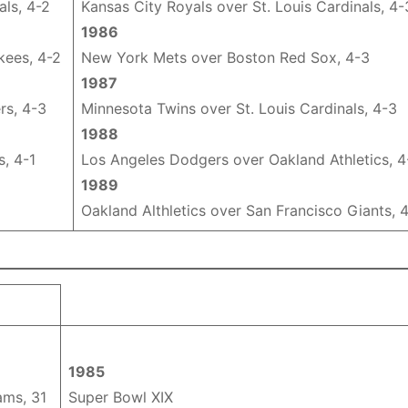
als, 4-2
Kansas City Royals over St. Louis Cardinals, 4-
1986
kees, 4-2
New York Mets over Boston Red Sox, 4-3
1987
rs, 4-3
Minnesota Twins over St. Louis Cardinals, 4-3
1988
s, 4-1
Los Angeles Dodgers over Oakland Athletics, 4
1989
1
Oakland Althletics over San Francisco Giants, 
1985
ams, 31
Super Bowl XIX