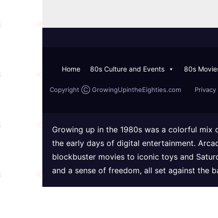
Home
80s Culture and Events
80s Movie
Copyright Ⓒ GrowingUpintheEighties.com
Privacy 
Growing up in the 1980s was a colorful mix 
the early days of digital entertainment. Arc
blockbuster movies to iconic toys and Satur
and a sense of freedom, all set against the 