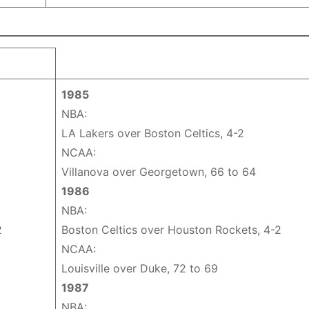
1985
NBA:
LA Lakers over Boston Celtics, 4-2
NCAA:
Villanova over Georgetown, 66 to 64
1986
NBA:
2
Boston Celtics over Houston Rockets, 4-2
NCAA:
Louisville over Duke, 72 to 69
1987
NBA: