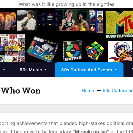
What was it like growing up in the eighties
s
80s Music
80s Culture And Events
d Who Won
Home
80s Culture a
rting achievements that blended high-stakes political dr
dom. It began with the legendary
“Miracle on Ice”
at the 19