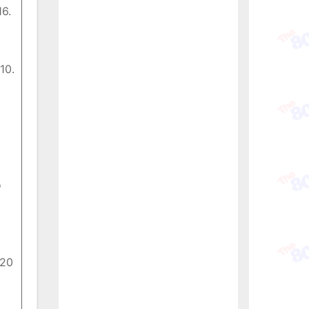
16.
10.
o
 20