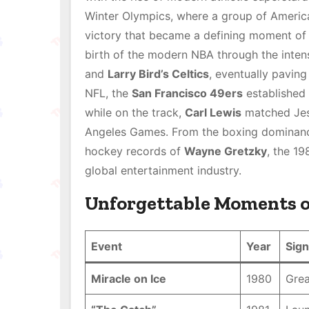
Winter Olympics, where a group of Americ
victory that became a defining moment of n
birth of the modern NBA through the inten
and
Larry Bird’s Celtics
, eventually pavin
NFL, the
San Francisco 49ers
established 
while on the track,
Carl Lewis
matched Jess
Angeles Games. From the boxing dominan
hockey records of
Wayne Gretzky
, the 1
global entertainment industry.
Unforgettable Moments o
Event
Year
Sign
Miracle on Ice
1980
Grea