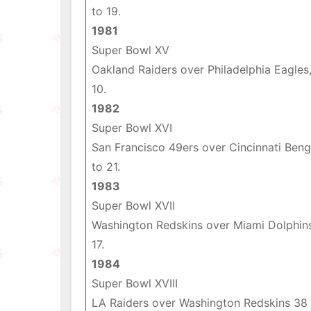
to 19.
1981
Super Bowl XV
Oakland Raiders over Philadelphia Eagles,
10.
1982
Super Bowl XVI
San Francisco 49ers over Cincinnati Beng
to 21.
1983
Super Bowl XVII
Washington Redskins over Miami Dolphin
17.
1984
Super Bowl XVIII
LA Raiders over Washington Redskins 38 