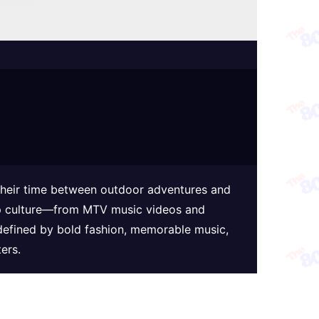
 their time between outdoor adventures and
 pop culture—from MTV music videos and
defined by bold fashion, memorable music,
ers.