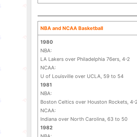
NBA and NCAA Basketball
1980
NBA:
LA Lakers over Philadelphia 76ers, 4-2
NCAA:
U of Louisville over UCLA, 59 to 54
1981
NBA:
Boston Celtics over Houston Rockets, 4-
NCAA:
Indiana over North Carolina, 63 to 50
1982
NBA: