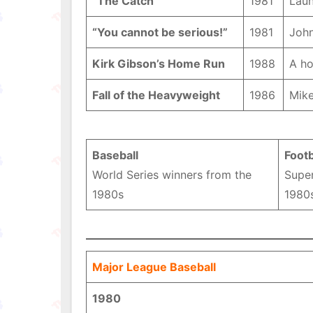
“The Catch”
1981
Laun
“You cannot be serious!”
1981
John
Kirk Gibson’s Home Run
1988
A ho
Fall of the Heavyweight
1986
Mike
Baseball
Footb
World Series winners from the
Supe
1980s
1980
Major League Baseball
1980