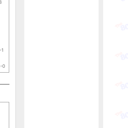
3
-1
4-0