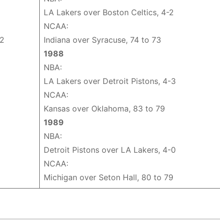
LA Lakers over Boston Celtics, 4-2
NCAA:
62
Indiana over Syracuse, 74 to 73
1988
NBA:
LA Lakers over Detroit Pistons, 4-3
NCAA:
Kansas over Oklahoma, 83 to 79
1989
NBA:
Detroit Pistons over LA Lakers, 4-0
NCAA:
Michigan over Seton Hall, 80 to 79