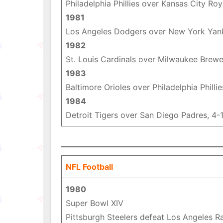
Philadelphia Phillies over Kansas City Roy
1981
Los Angeles Dodgers over New York Yan
1982
St. Louis Cardinals over Milwaukee Brewe
1983
Baltimore Orioles over Philadelphia Phillie
1984
Detroit Tigers over San Diego Padres, 4-
NFL Football
1980
Super Bowl XIV
Pittsburgh Steelers defeat Los Angeles R