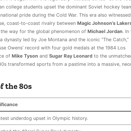
an college students upset the dominant Soviet hockey team
ational pride during the Cold War. This era also witnessed
se, coast-to-coast rivalry between
Magic Johnson’s Laker
g the way for the global phenomenon of
Michael Jordan
. In
a dynasty led by Joe Montana and the iconic “The Catch,”
e Owens’ record with four gold medals at the 1984 Los
ce of
Mike Tyson
and
Sugar Ray Leonard
to the unmatche
980s transformed sports from a pastime into a massive, neon
f the 80s
ificance
test underdog upset in Olympic history.