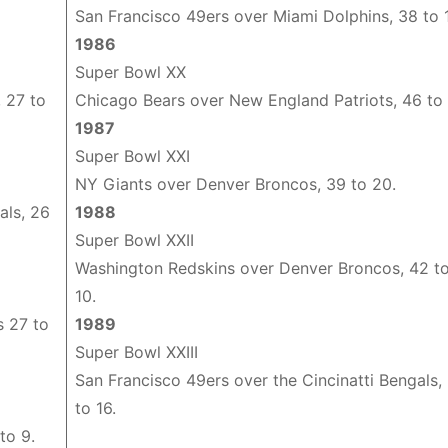
San Francisco 49ers over Miami Dolphins, 38 to 
1986
Super Bowl XX
 27 to
Chicago Bears over New England Patriots, 46 to 
1987
Super Bowl XXI
NY Giants over Denver Broncos, 39 to 20.
als, 26
1988
Super Bowl XXII
Washington Redskins over Denver Broncos, 42 t
10.
s 27 to
1989
Super Bowl XXIII
San Francisco 49ers over the Cincinatti Bengals,
to 16.
to 9.