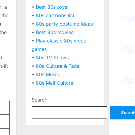
, a
•
Best 80s toys
 the
•
80s cartoons list
s
•
80s party costume ideas
 the
•
Best 80s movies
•
Play classic 80s video
games
d
•
80s TV Shows
-lit
•
80s Culture & Fads
•
80s Music
•
80s Mall Culture
Search
Searc