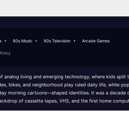
s
80s Music
80s Television
Arcade Games
Policy
of analog living and emerging technology, where kids split
ades, bikes, and neighborhood play ruled daily life, while
day morning cartoons—shaped identities. It was a decade 
backdrop of cassette tapes, VHS, and the first home comput