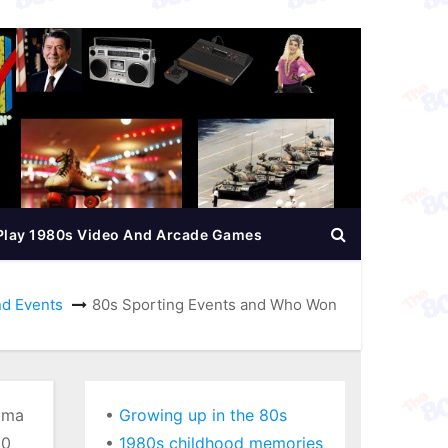
Play 1980s Video And Arcade Games
nd Events
80s Sporting Events and Who Won
ama
•
Growing up in the 80s
80
•
1980s childhood memories