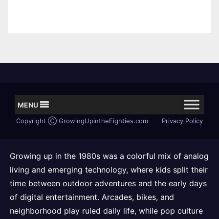
MENU
Copyright Ⓒ GrowingUpintheEighties.com
Privacy Policy
Growing up in the 1980s was a colorful mix of analog
living and emerging technology, where kids split their
time between outdoor adventures and the early days
of digital entertainment. Arcades, bikes, and
neighborhood play ruled daily life, while pop culture