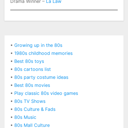
Drama Winner –
La Law
•
Growing up in the 80s
•
1980s childhood memories
•
Best 80s toys
•
80s cartoons list
•
80s party costume ideas
•
Best 80s movies
•
Play classic 80s video games
•
80s TV Shows
•
80s Culture & Fads
•
80s Music
•
80s Mall Culture