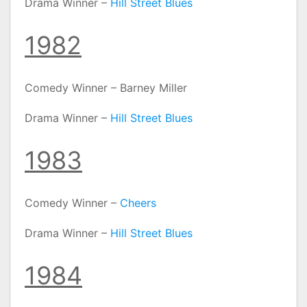
Drama Winner –
Hill Street Blues
1982
Comedy Winner – Barney Miller
Drama Winner –
Hill Street Blues
1983
Comedy Winner –
Cheers
Drama Winner –
Hill Street Blues
1984