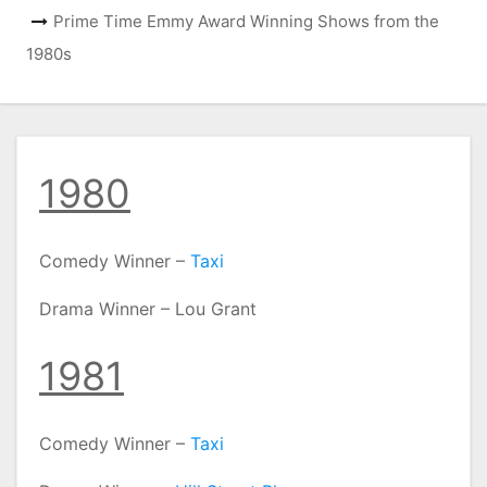
Prime Time Emmy Award Winning Shows from the
1980s
1980
Comedy Winner –
Taxi
Drama Winner – Lou Grant
1981
Comedy Winner –
Taxi