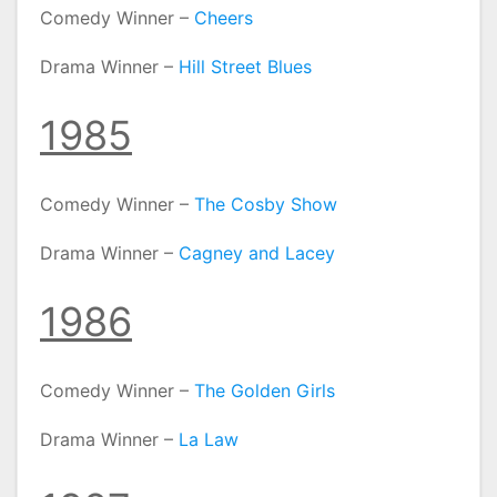
Comedy Winner –
Cheers
Drama Winner –
Hill Street Blues
1985
Comedy Winner –
The Cosby Show
Drama Winner –
Cagney and Lacey
1986
Comedy Winner –
The Golden Girls
Drama Winner –
La Law