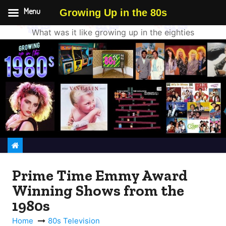
Menu
Growing Up in the 80s
What was it like growing up in the eighties
S
k
i
p
t
o
c
o
n
Prime Time Emmy Award
t
Winning Shows from the
e
n
1980s
t
Home
80s Television