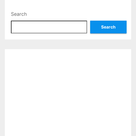
Search
Search