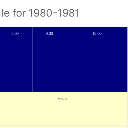
le for 1980-1981
9:00
9:30
10:00
Movie