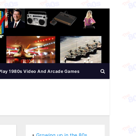
Play 1980s Video And Arcade Games
•
Growing up in the 80s