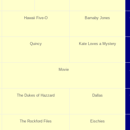
Hawaii Five-O
Barnaby Jones
Quincy
Kate Loves a Mystery
Movie
The Dukes of Hazzard
Dallas
The Rockford Files
Eischies