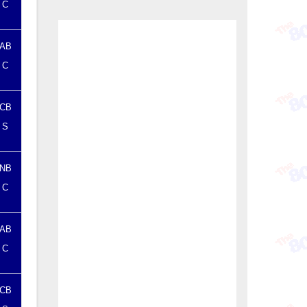
C
AB
C
CB
S
NB
C
AB
C
CB