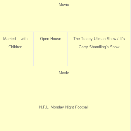
Movie
Married… with
Open House
The Tracey Ullman Show / It’s
Children
Garry Shandling’s Show
Movie
N.F.L. Monday Night Football