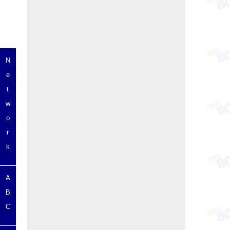
N
e
t
w
o
r
k
A
B
C