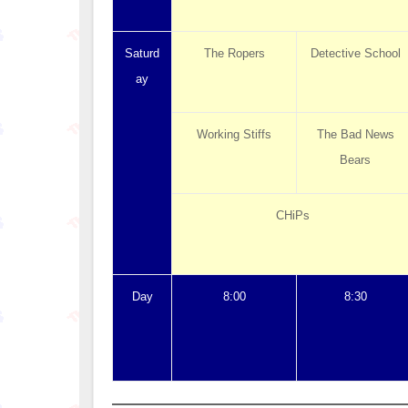
Saturd
The Ropers
Detective School
ay
Working Stiffs
The Bad News
Bears
CHiPs
Day
8:00
8:30