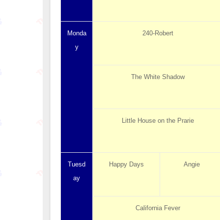
Monda
240-Robert
y
The White Shadow
Little House on the Prarie
Tuesd
Happy Days
Angie
ay
California Fever