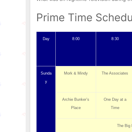
Prime Time Schedu
Day
8:00
8:30
Sunda
Mork & Mindy
The Associates
y
Archie Bunker’s
One Day at a
Place
Time
The Big 