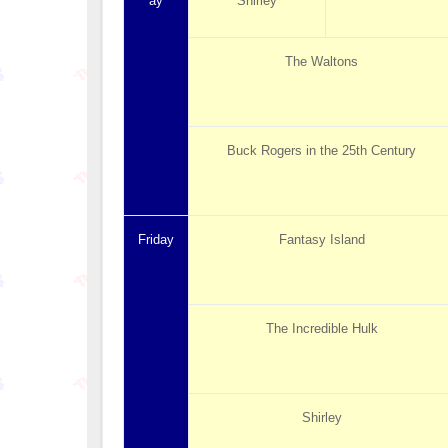
ay
Shirley
The Waltons
Buck Rogers in the 25th Century
Friday
Fantasy Island
The Incredible Hulk
Shirley