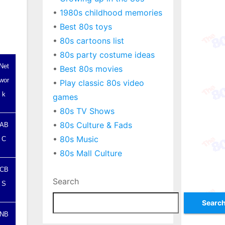
•
1980s childhood memories
•
Best 80s toys
•
80s cartoons list
•
80s party costume ideas
Net
•
Best 80s movies
wor
•
Play classic 80s video
k
games
•
80s TV Shows
•
80s Culture & Fads
AB
•
80s Music
C
•
80s Mall Culture
CB
Search
S
Searc
NB