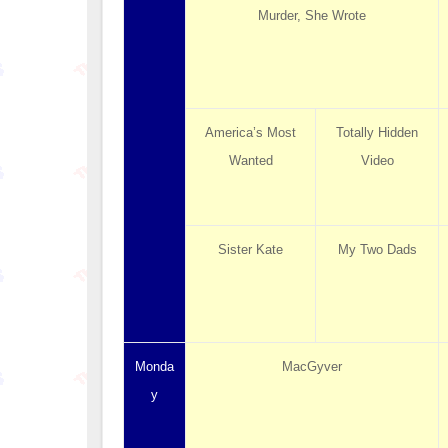
Murder, She Wrote
America’s Most
Totally Hidden
Wanted
Video
Sister Kate
My Two Dads
Monda
MacGyver
y