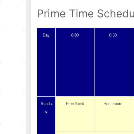
Prime Time Schedu
Day
8:00
8:30
Sunda
Free Spirit
Homeroom
y