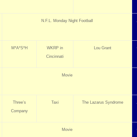
N.F.L. Monday Night Football
M*A*S*H
WKRP in
Lou Grant
Cincinnati
Movie
Three’s
Taxi
The Lazarus Syndrome
Company
Movie