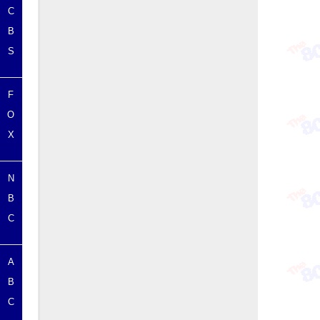
C
B
S
F
O
X
N
B
C
A
B
C