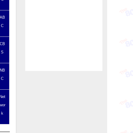
AB
C
CB
S
NB
C
Net
wor
k