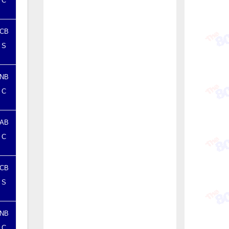
C
CB
S
NB
C
AB
C
CB
S
NB
C