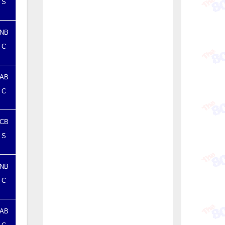
S
NB
C
AB
C
CB
S
NB
C
AB