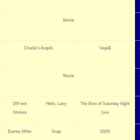
Movie
Charlie’s Angels
Vega$
Movie
Diff’rent
Hello, Larry
The Best of Saturday Night
Strokes
Live
Barney Miller
Soap
20/20