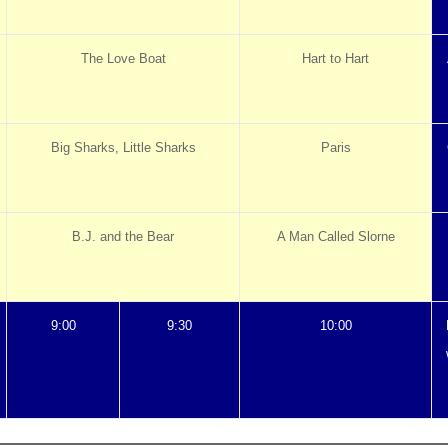
The Love Boat
Hart to Hart
Big Sharks, Little Sharks
Paris
B.J. and the Bear
A Man Called Slorne
9:00
9:30
10:00