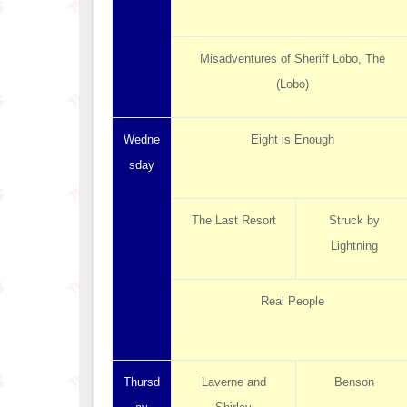
Misadventures of Sheriff Lobo, The
(Lobo)
Wedne
Eight is Enough
sday
The Last Resort
Struck by
Lightning
Real People
Thursd
Laverne and
Benson