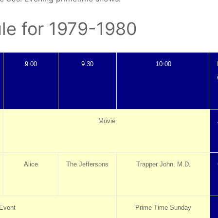
le for 1979-1980
9:00
9:30
10:00
Movie
Alice
The Jeffersons
Trapper John, M.D.
Event
Prime Time Sunday