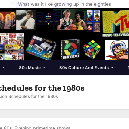
What was it like growing up in the eighties
s
80s Music
80s Culture And Events
hedules for the 1980s
ion Schedules for the 1980s
he 80s. Evening primetime shows.