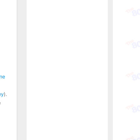
ne
ey
).
e