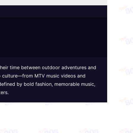
 their time between outdoor adventures and
 pop culture—from MTV music videos and
defined by bold fashion, memorable music,
ers.