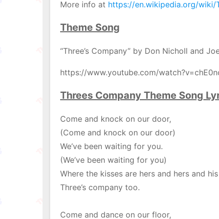
More info at
https://en.wikipedia.org/wik
Theme Song
“Three’s Company” by Don Nicholl and Joe
https://www.youtube.com/watch?v=chE0
Threes Company Theme Song Lyr
Come and knock on our door,
(Come and knock on our door)
We’ve been waiting for you.
(We’ve been waiting for you)
Where the kisses are hers and hers and his
Three’s company too.
Come and dance on our floor,