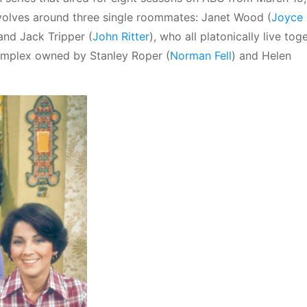
volves around three single roommates: Janet Wood (
Joyce
 and Jack Tripper (
John Ritter
), who all platonically live tog
complex owned by Stanley Roper (
Norman Fell
) and Helen