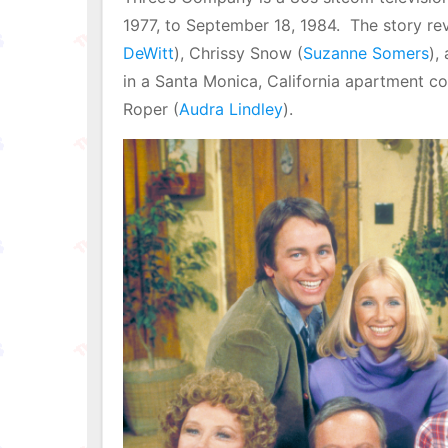
1977, to September 18, 1984. The story re
DeWitt
), Chrissy Snow (
Suzanne Somers
),
in a Santa Monica, California apartment 
Roper (
Audra Lindley
).