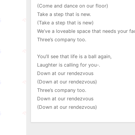
(Come and dance on our floor)
Take a step that is new.
(Take a step that is new)
We’ve a loveable space that needs your fa
Three’s company too.
You’ll see that life is a ball again,
Laughter is calling for you-.
Down at our rendezvous
(Down at our rendezvous)
Three’s company too.
Down at our rendezvous
(Down at our rendezvous)