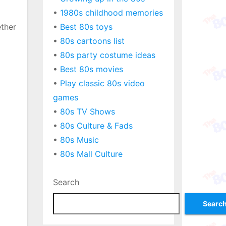
•
1980s childhood memories
ether
•
Best 80s toys
•
80s cartoons list
•
80s party costume ideas
•
Best 80s movies
•
Play classic 80s video
games
•
80s TV Shows
•
80s Culture & Fads
•
80s Music
•
80s Mall Culture
Search
Searc