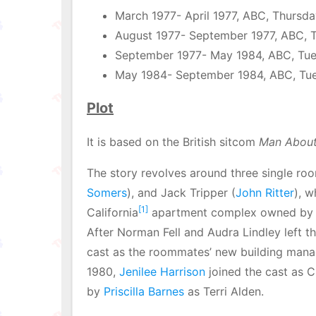
March 1977- April 1977, ABC, Thursd
August 1977- September 1977, ABC, 
September 1977- May 1984, ABC, Tu
May 1984- September 1984, ABC, Tu
Plot
It is based on the British sitcom
Man About
The story revolves around three single r
Somers
), and Jack Tripper (
John Ritter
), w
[1]
California
apartment complex owned by S
After Norman Fell and Audra Lindley left th
cast as the roommates’ new building mana
1980,
Jenilee Harrison
joined the cast as C
by
Priscilla Barnes
as Terri Alden.