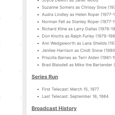
Joyce DeWitt as Janet Wood
Suzanne Somers as Chrissy Snoe (19
Audra Lindley as Helen Roper (1977-
Norman Fell as Stanley Roper (1977-
Richard Kline as Larry Dallas (1978-1
Don Knotts as Ralph Furley (1979-19
Ann Wedgeworth as Lana Shields (19
Jenilee Harrison as Cindt Snow (198
Priscilla Barnes as Terri Alden (1981-
Brad Blaisdell as Mike the Bartender 
Series Run
First Telecast: March 15, 1977
Last Telecast: September 18, 1984
Broadcast History