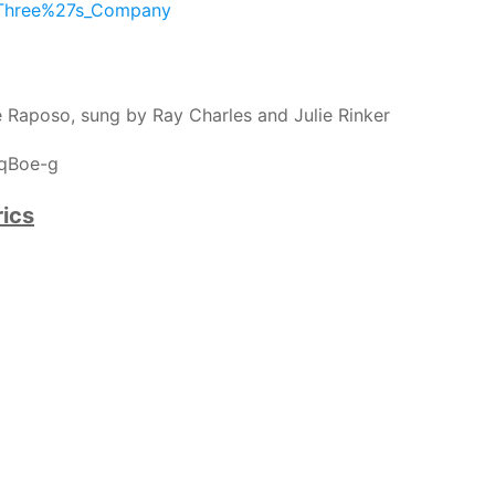
i/Three%27s_Company
 Raposo, sung by Ray Charles and Julie Rinker
nqBoe-g
ics