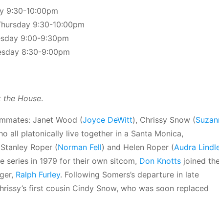
ay 9:30-10:00pm
Thursday 9:30-10:00pm
esday 9:00-9:30pm
esday 8:30-9:00pm
 the House
.
oommates: Janet Wood (
Joyce DeWitt
), Chrissy Snow (
Suzan
ho all platonically live together in a Santa Monica,
tanley Roper (
Norman Fell
) and Helen Roper (
Audra Lindl
e series in 1979 for their own sitcom,
Don Knotts
joined th
ger,
Ralph Furley
. Following Somers’s departure in late
hrissy’s first cousin Cindy Snow, who was soon replaced