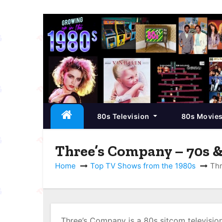
S
k
i
p
t
o
c
80s Television
80s Movie
o
n
t
Three’s Company – 70s &
e
Home
Top TV Shows from the 1980s
Thr
n
t
Three’s Company is a 80s sitcom television