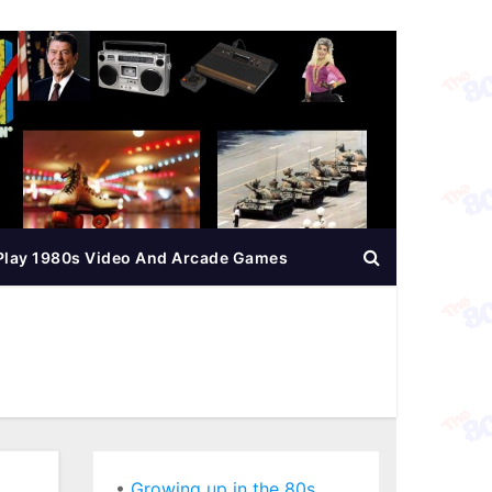
Play 1980s Video And Arcade Games
•
Growing up in the 80s