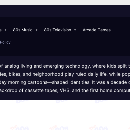
s
80s Music
80s Television
Arcade Games
Policy
of analog living and emerging technology, where kids split
ades, bikes, and neighborhood play ruled daily life, while
day morning cartoons—shaped identities. It was a decade 
backdrop of cassette tapes, VHS, and the first home comput