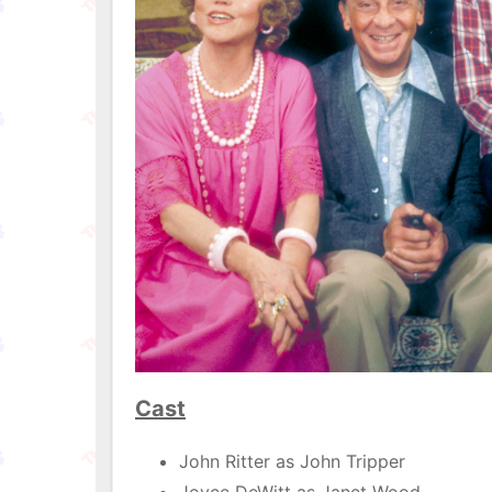
Cast
John Ritter as John Tripper