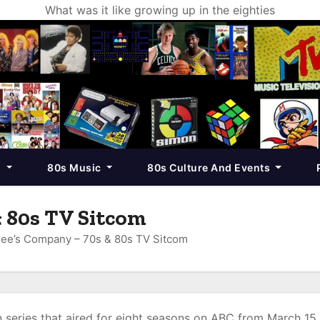
What was it like growing up in the eighties
s
80s Music
80s Culture And Events
 80s TV Sitcom
ee’s Company – 70s & 80s TV Sitcom
 series that aired for eight seasons on ABC from March 15,