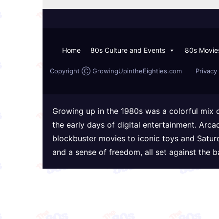
Home
80s Culture and Events
80s Movie
Copyright Ⓒ GrowingUpintheEighties.com
Privacy 
Growing up in the 1980s was a colorful mix 
the early days of digital entertainment. Arc
blockbuster movies to iconic toys and Satur
and a sense of freedom, all set against the 