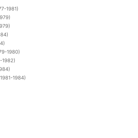
77-1981)
1979)
1979)
984)
84)
79-1980)
0-1982)
1984)
(1981-1984)