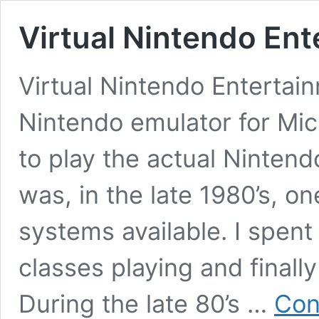
Virtual Nintendo En
Virtual Nintendo Entertai
Nintendo emulator for Mic
to play the actual Ninten
was, in the late 1980’s, o
systems available. I spen
classes playing and finall
During the late 80’s …
Con