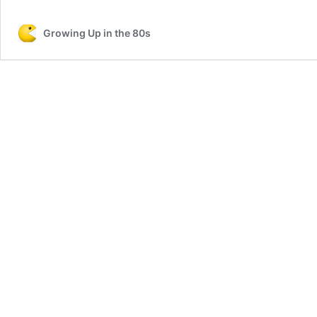
Growing Up in the 80s