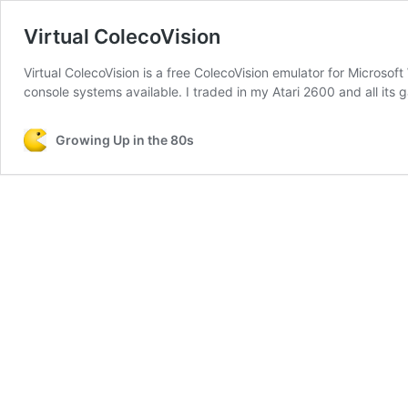
Virtual ColecoVision
Virtual ColecoVision is a free ColecoVision emulator for Microso
console systems available. I traded in my Atari 2600 and all its g
Growing Up in the 80s