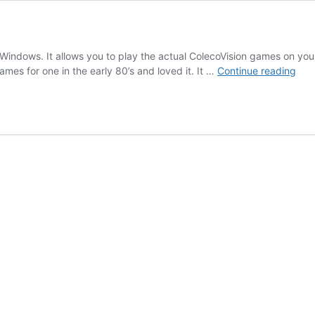
ft Windows. It allows you to play the actual ColecoVision games on you
Virt
ames for one in the early 80’s and loved it. It …
Continue reading
Cole