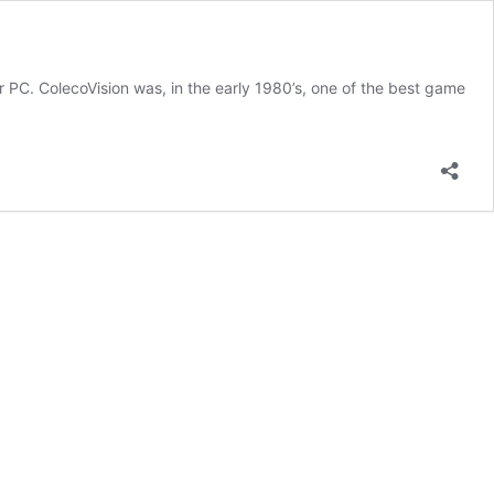
r PC. ColecoVision was, in the early 1980’s, one of the best game
ual
coVision