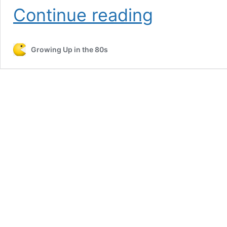
Play
Continue reading
Paperboy
Classic
Arcade
Growing Up in the 80s
Game
–
Free