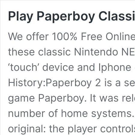
Play Paperboy Class
We offer 100% Free Onlin
these classic Nintendo N
‘touch’ device and Iphone
History:Paperboy 2 is a se
game Paperboy. It was rel
number of home systems.
original: the player contro