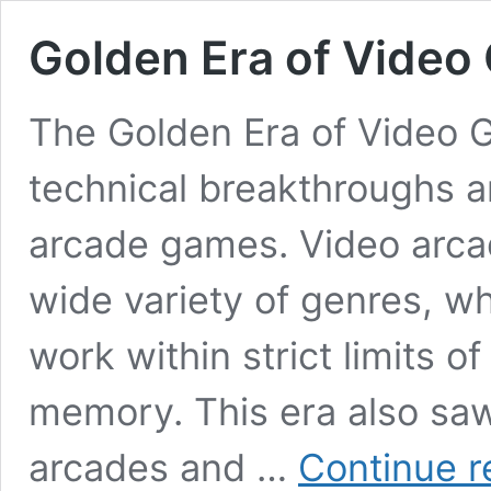
Golden Era of Video
The Golden Era of Video 
technical breakthroughs a
arcade games. Video arca
wide variety of genres, w
work within strict limits 
memory. This era also saw
arcades and …
Continue r