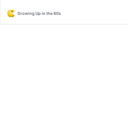
Growing Up in the 80s