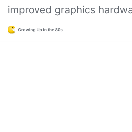
improved graphics hardw
Growing Up in the 80s