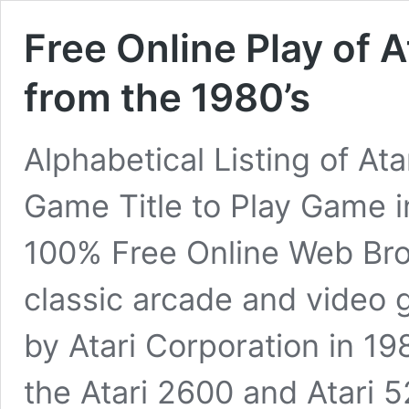
Free Online Play of 
from the 1980’s
Alphabetical Listing of A
Game Title to Play Game 
100% Free Online Web Bro
classic arcade and video 
by Atari Corporation in 19
the Atari 2600 and Atari 5