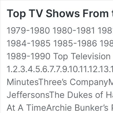
Top TV Shows From 
1979-1980 1980-1981 19
1984-1985 1985-1986 19
1989-1990 Top Televisio
1.2.3.4.5.6.7.7.9.10.11.12.13
MinutesThree’s CompanyM
JeffersonsThe Dukes of H
At A TimeArchie Bunker’s