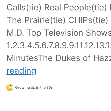
Calls(tie) Real People(tie
The Prairie(tie) CHiPs(tie
M.D. Top Television Show
1.2.3.4.5.6.7.8.9.9.11.12.13.
MinutesThe Dukes of Ha
Top
reading
TV
Shows
From
Growing Up in the 80s
the
1980s