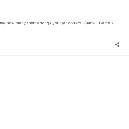
d see how many theme songs you get correct. Game 1 Game 2
uess
e
V
heme
ong
ame