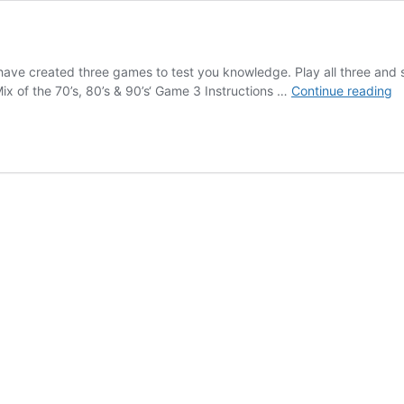
ve created three games to test you knowledge. Play all three an
G
x of the 70’s, 80’s & 90’s‘ Game 3 Instructions …
Continue reading
th
T
T
S
G
3