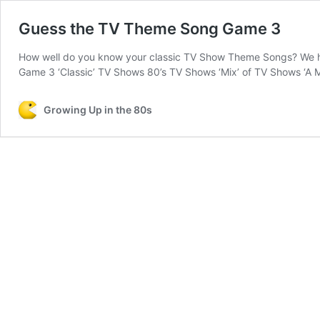
Guess the TV Theme Song Game 3
How well do you know your classic TV Show Theme Songs? We ha
Game 3 ‘Classic’ TV Shows 80’s TV Shows ‘Mix’ of TV Shows ‘A Mi
Growing Up in the 80s