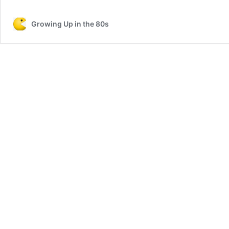
Song
Lyrics
Growing Up in the 80s
listed
by
Artist