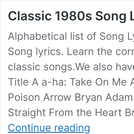
Classic 1980s Song Ly
Alphabetical list of Song 
Song lyrics. Learn the cor
classic songs.We also hav
Title A a-ha: Take On Me
Poison Arrow Bryan Adam
Straight From the Heart 
Classic
Continue reading
1980s