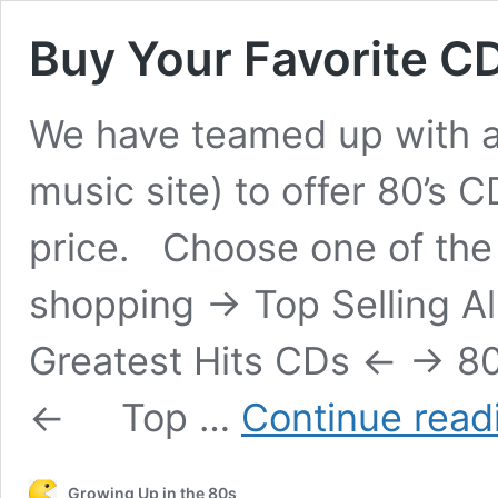
Buy Your Favorite CD
We have teamed up with a
music site) to offer 80’s 
price. Choose one of the f
shopping -> Top Selling Al
Greatest Hits CDs <- -> 8
<- Top …
Continue read
Growing Up in the 80s