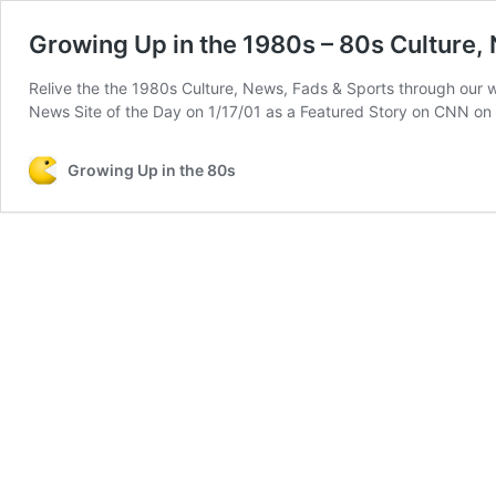
Growing Up in the 1980s – 80s Culture,
Relive the the 1980s Culture, News, Fads & Sports through our
News Site of the Day on 1/17/01 as a Featured Story on CNN o
Growing Up in the 80s