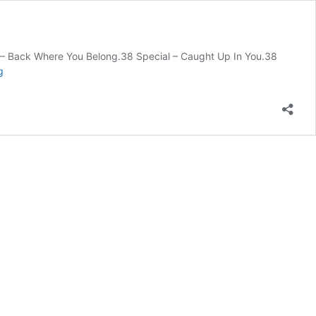
ial – Back Where You Belong.38 Special – Caught Up In You.38
1980s
g
Artists
and
their
Songs