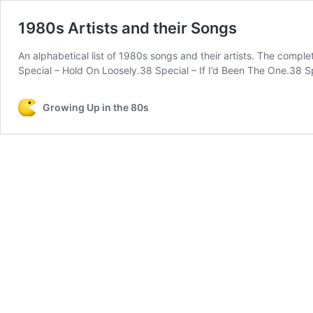
1980s Artists and their Songs
An alphabetical list of 1980s songs and their artists. The comp
Special – Hold On Loosely.38 Special – If I’d Been The One.38 
Growing Up in the 80s