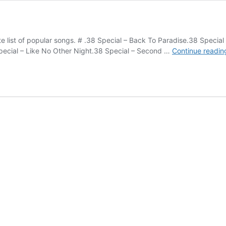
lete list of popular songs. # .38 Special – Back To Paradise.38 Spec
Special – Like No Other Night.38 Special – Second …
Continue readin